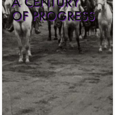
A CENTURY
OF PROGRESS