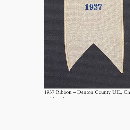
1937 Ribbon – Denton County UIL, Ch
Goldsmith