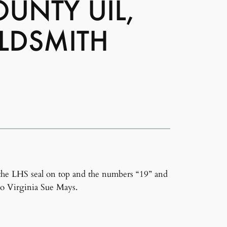
UNTY UIL,
LDSMITH
the LHS seal on top and the numbers “19” and
to Virginia Sue Mays.