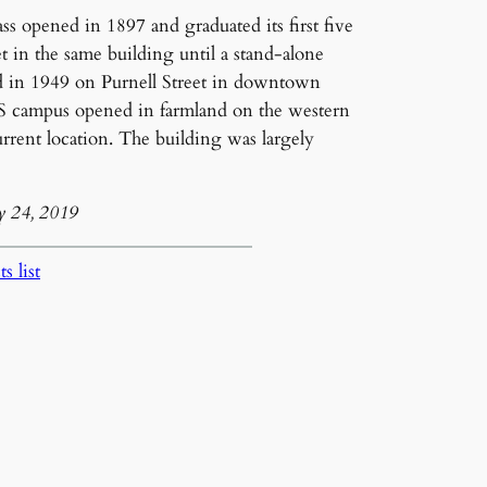
lass opened in 1897 and graduated its first five
t in the same building until a stand-alone
d in 1949 on Purnell Street in downtown
S campus opened in farmland on the western
urrent location. The building was largely
y 24, 2019
s list