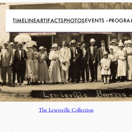
TIMELINE
ARTIFACTS
PHOTOS
EVENTS
PROGRA
The Lewisville Collection