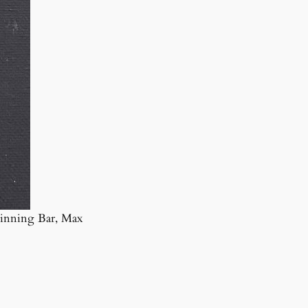
inning Bar, Max
Copyright 1925–2025, City of Lewisville, Texas