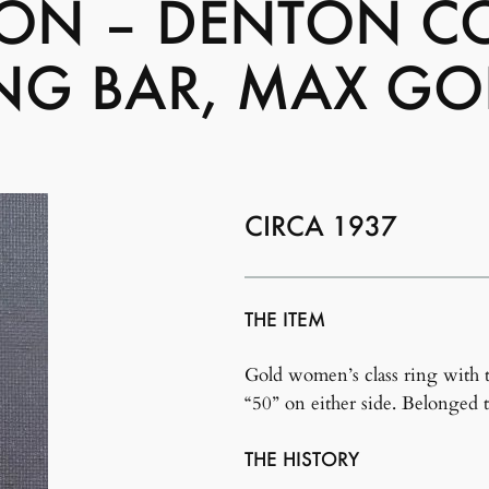
BON – DENTON CO
NG BAR, MAX GO
CIRCA 1937
THE ITEM
Gold women’s class ring with 
“50” on either side. Belonged 
THE HISTORY