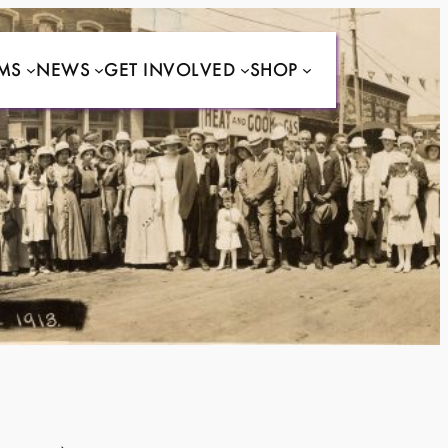
MS
NEWS
GET INVOLVED
SHOP