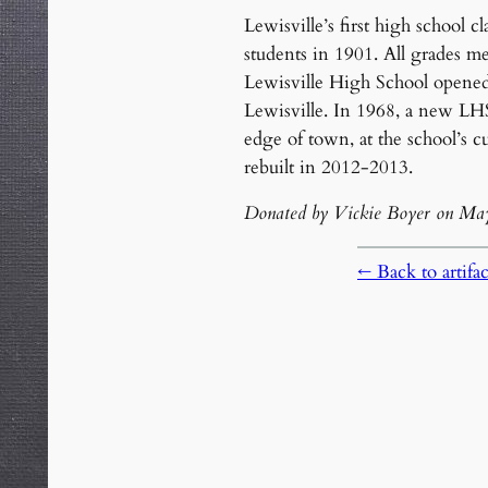
Lewisville’s first high school c
students in 1901. All grades me
Lewisville High School opene
Lewisville. In 1968, a new LH
edge of town, at the school’s c
rebuilt in 2012-2013.
Donated by Vickie Boyer on Ma
← Back to artifact