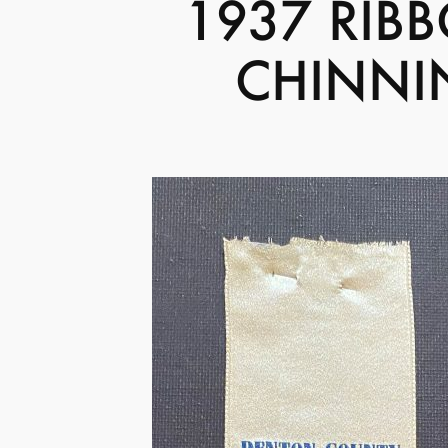
1937 RIB
CHINNI