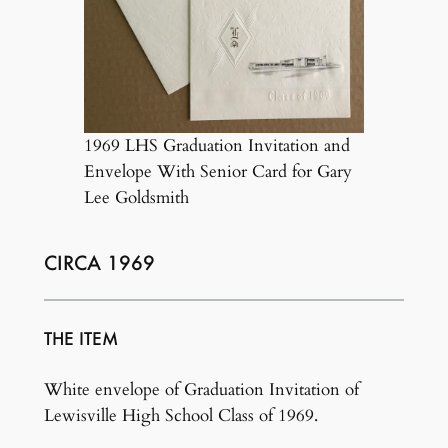
1969 LHS Graduation Invitation and
Envelope With Senior Card for Gary
Lee Goldsmith
CIRCA 1969
THE ITEM
White envelope of Graduation Invitation of
Lewisville High School Class of 1969.