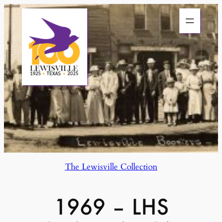
Skip
to
content
The Lewisville Collection
1969 – LHS