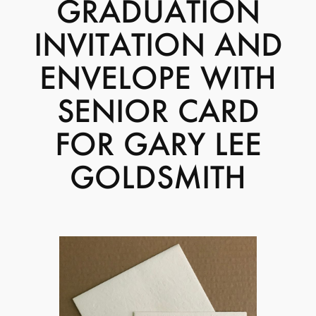
GRADUATION
INVITATION AND
ENVELOPE WITH
SENIOR CARD
FOR GARY LEE
GOLDSMITH