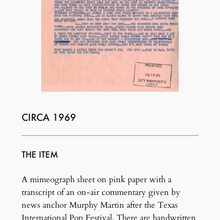
CIRCA 1969
THE ITEM
A mimeograph sheet on pink paper with a
transcript of an on-air commentary given by
news anchor Murphy Martin after the Texas
International Pop Festival. There are handwritten