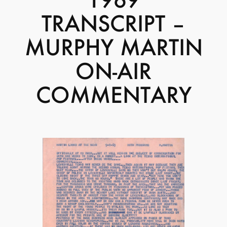
TRANSCRIPT –
MURPHY MARTIN
ON-AIR
COMMENTARY