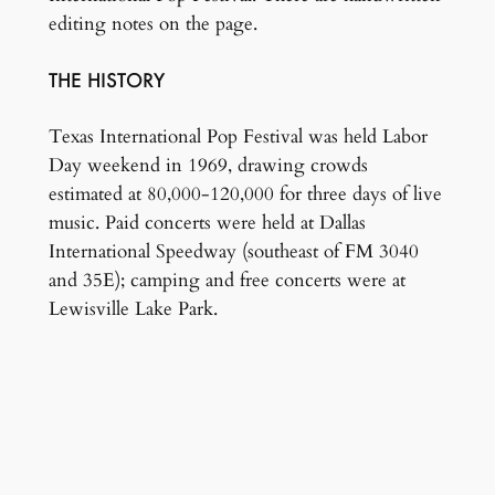
editing notes on the page.
THE HISTORY
Texas International Pop Festival was held Labor
Day weekend in 1969, drawing crowds
estimated at 80,000-120,000 for three days of live
music. Paid concerts were held at Dallas
International Speedway (southeast of FM 3040
and 35E); camping and free concerts were at
Lewisville Lake Park.
Donated by the family of Murphy Martin
.
← Back to artifacts list
Copyright 1925–2025, City of Lewisville, Texas