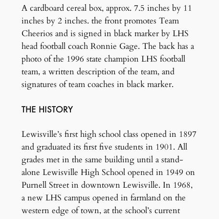
A cardboard cereal box, approx. 7.5 inches by 11
inches by 2 inches. the front promotes Team
Cheerios and is signed in black marker by LHS
head football coach Ronnie Gage. The back has a
photo of the 1996 state champion LHS football
team, a written description of the team, and
signatures of team coaches in black marker.
THE HISTORY
Lewisville’s first high school class opened in 1897
and graduated its first five students in 1901. All
grades met in the same building until a stand-
alone Lewisville High School opened in 1949 on
Purnell Street in downtown Lewisville. In 1968,
a new LHS campus opened in farmland on the
western edge of town, at the school’s current