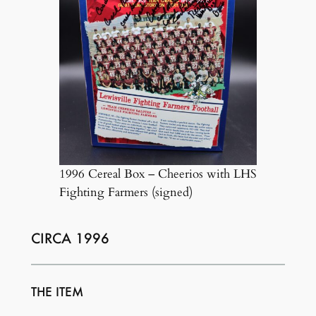
1996 Cereal Box – Cheerios with LHS
Fighting Farmers (signed)
CIRCA 1996
THE ITEM