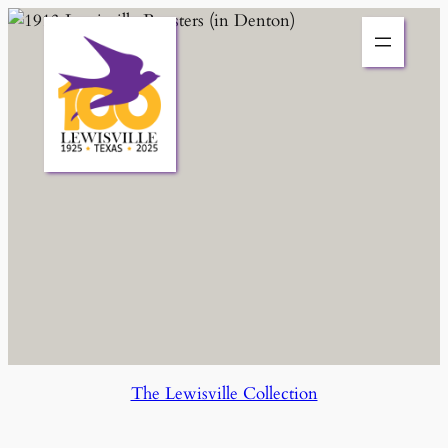
Skip
to
content
The Lewisville Collection