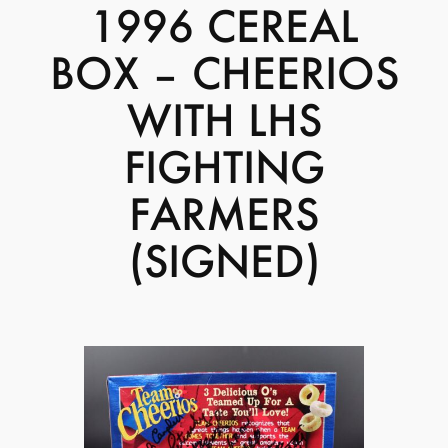
1996 CEREAL
BOX – CHEERIOS
WITH LHS
FIGHTING
FARMERS
(SIGNED)