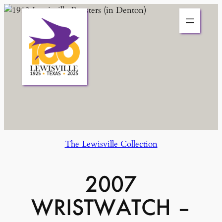
Skip
to
content
The Lewisville Collection
2007
WRISTWATCH –