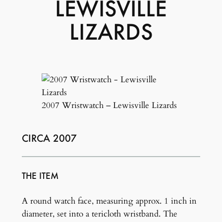
LEWISVILLE
LIZARDS
2007 Wristwatch – Lewisville Lizards
CIRCA 2007
THE ITEM
A round watch face, measuring approx. 1 inch in
diameter, set into a tericloth wristband. The