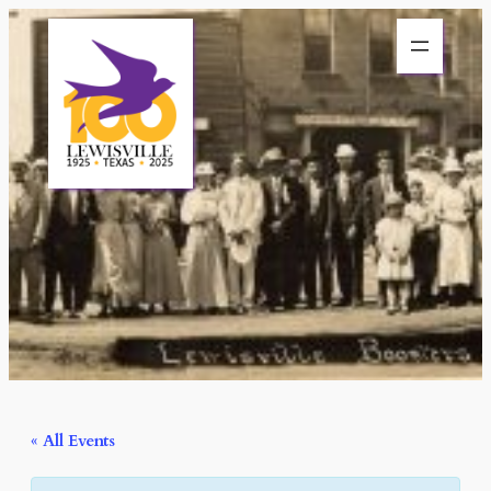
« All Events