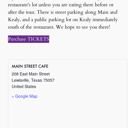
restaurant’s lot unless you are eating there before or
after the tour. There is street parking along Main and
Kealy, and a public parking lot on Kealy immediately
south of the restaurant. We hope to see you there!
Purchase TICKETS
MAIN STREET CAFE
208 East Main Street
Lewisville
,
Texas
75057
United States
+ Google Map