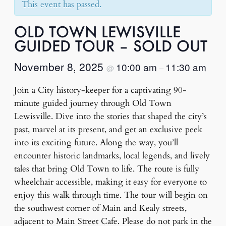
This event has passed.
OLD TOWN LEWISVILLE
GUIDED TOUR – SOLD OUT
November 8, 2025
10:00 am
11:30 am
@
–
Join a City history-keeper for a captivating 90-
minute guided journey through Old Town
Lewisville. Dive into the stories that shaped the city’s
past, marvel at its present, and get an exclusive peek
into its exciting future. Along the way, you’ll
encounter historic landmarks, local legends, and lively
tales that bring Old Town to life. The route is fully
wheelchair accessible, making it easy for everyone to
enjoy this walk through time. The tour will begin on
the southwest corner of Main and Kealy streets,
adjacent to Main Street Cafe. Please do not park in the