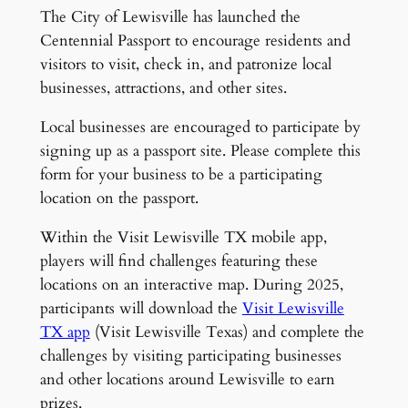
The City of Lewisville has launched the
Centennial Passport to encourage residents and
visitors to visit, check in, and patronize local
businesses, attractions, and other sites.
Local businesses are encouraged to participate by
signing up as a passport site. Please complete this
form for your business to be a participating
location on the passport.
Within the Visit Lewisville TX mobile app,
players will find challenges featuring these
locations on an interactive map. During 2025,
participants will download the
Visit Lewisville
TX app
(Visit Lewisville Texas) and complete the
challenges by visiting participating businesses
and other locations around Lewisville to earn
prizes.