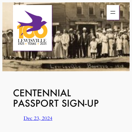
Skip
to
content
CENTENNIAL
PASSPORT SIGN-UP
Dec 23, 2024