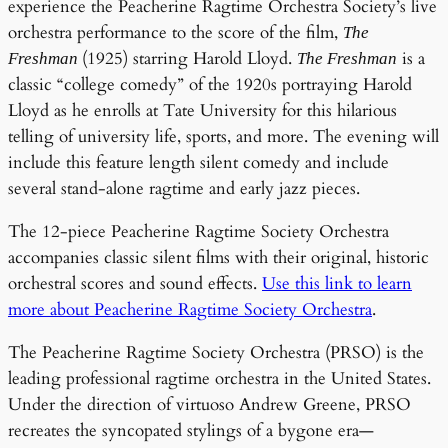
experience the Peacherine Ragtime Orchestra Society’s live
orchestra performance to the score of the film,
The
(1925) starring Harold Lloyd.
is a
Freshman
The Freshman
classic “college comedy” of the 1920s portraying Harold
Lloyd as he enrolls at Tate University for this hilarious
telling of university life, sports, and more. The evening will
include this feature length silent comedy and include
several stand-alone ragtime and early jazz pieces.
The 12-piece Peacherine Ragtime Society Orchestra
accompanies classic silent films with their original, historic
orchestral scores and sound effects.
Use this link to learn
more about Peacherine Ragtime Society Orchestra
.
The Peacherine Ragtime Society Orchestra (PRSO) is the
leading professional ragtime orchestra in the United States.
Under the direction of virtuoso Andrew Greene, PRSO
recreates the syncopated stylings of a bygone era—