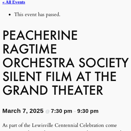
« All Events
This event has passed.
PEACHERINE
RAGTIME
ORCHESTRA SOCIETY
SILENT FILM AT THE
GRAND THEATER
March 7, 2025
7:30 pm
9:30 pm
@
–
As part of the Lewisville Centennial Celebration come