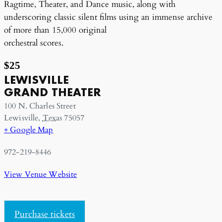
Ragtime, Theater, and Dance music, along with
underscoring classic silent films using an immense archive
of more than 15,000 original
orchestral scores.
$25
LEWISVILLE
GRAND THEATER
100 N. Charles Street
Lewisville
,
Texas
75057
+ Google Map
972-219-8446
View Venue Website
Purchase tickets