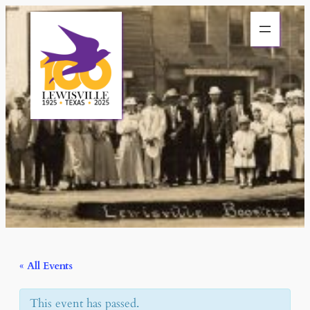
« All Events
This event has passed.