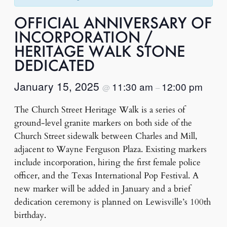
OFFICIAL ANNIVERSARY OF
INCORPORATION /
HERITAGE WALK STONE
DEDICATED
January 15, 2025
11:30 am
12:00 pm
@
–
The Church Street Heritage Walk is a series of
ground-level granite markers on both side of the
Church Street sidewalk between Charles and Mill,
adjacent to Wayne Ferguson Plaza. Existing markers
include incorporation, hiring the first female police
officer, and the Texas International Pop Festival. A
new marker will be added in January and a brief
dedication ceremony is planned on Lewisville’s 100th
birthday.