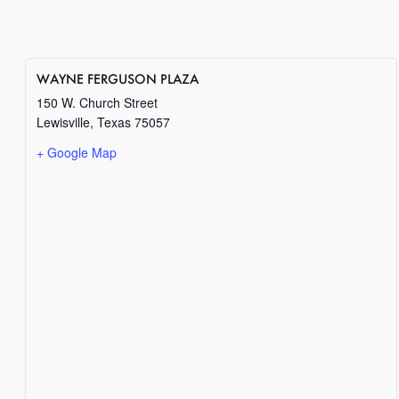
WAYNE FERGUSON PLAZA
150 W. Church Street
Lewisville
,
Texas
75057
+ Google Map